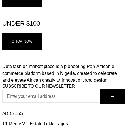
UNDER $100
SHOP NOW
Duta fashion market place is a pioneering Pan-African e-
commerce platform based in Nigeria, created to celebrate
and elevate African creativity, innovation, and design.
SUBSCRIBE TO OUR NEWSLETTER
ADDRESS
T1 Mercy Vill Estate Lekki Lagos.