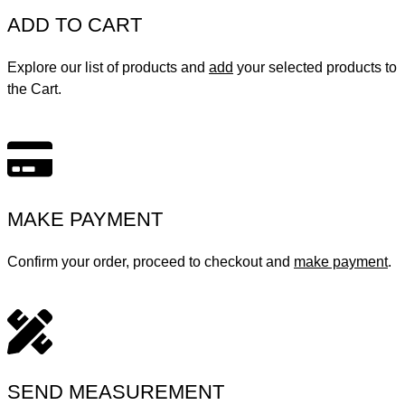
ADD TO CART
Explore our list of products and
add
your selected products to
the Cart.
MAKE PAYMENT
Confirm your order, proceed to checkout and
make payment
.
SEND MEASUREMENT