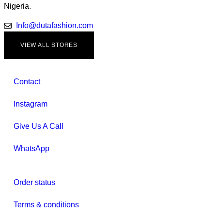
Nigeria.
Info@dutafashion.com
VIEW ALL STORES
Contact
Instagram
Give Us A Call
WhatsApp
Order status
Terms & conditions