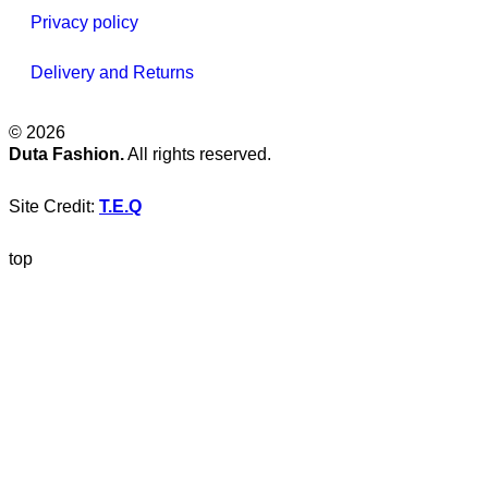
Privacy policy
Delivery and Returns
© 2026
Duta Fashion.
All rights reserved.
Site Credit:
T.E.Q
top