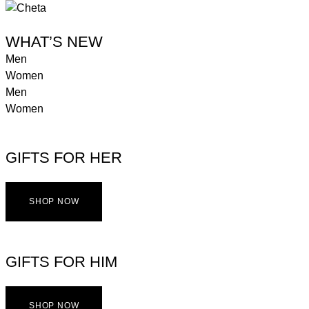
WHAT’S NEW
Men
Women
Men
Women
GIFTS FOR HER
SHOP NOW
GIFTS FOR HIM
SHOP NOW