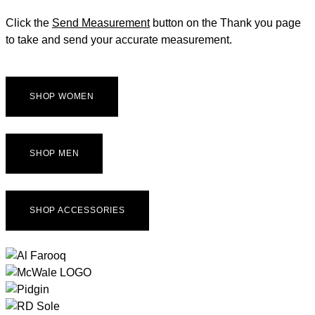
Click the
Send Measurement
button on the Thank you page
to take and send your accurate measurement.
SHOP WOMEN
SHOP MEN
SHOP ACCESSORIES